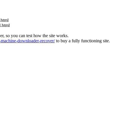
.html
d.html
ver, so you can test how the site works.
machine-downloader-recover/
to buy a fully functioning site.