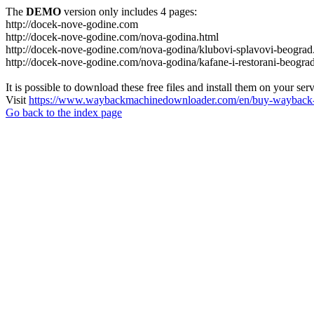
The
DEMO
version only includes 4 pages:
http://docek-nove-godine.com
http://docek-nove-godine.com/nova-godina.html
http://docek-nove-godine.com/nova-godina/klubovi-splavovi-beograd
http://docek-nove-godine.com/nova-godina/kafane-i-restorani-beogra
It is possible to download these free files and install them on your ser
Visit
https://www.waybackmachinedownloader.com/en/buy-wayback-
Go back to the index page