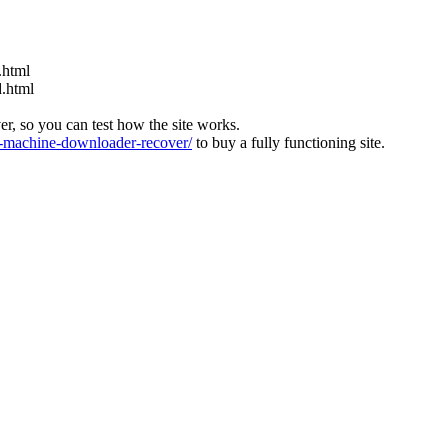
.html
d.html
ver, so you can test how the site works.
machine-downloader-recover/
to buy a fully functioning site.