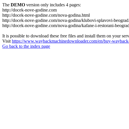
The
DEMO
version only includes 4 pages:
http://docek-nove-godine.com
http://docek-nove-godine.com/nova-godina.html
http://docek-nove-godine.com/nova-godina/klubovi-splavovi-beograd
http://docek-nove-godine.com/nova-godina/kafane-i-restorani-beogra
It is possible to download these free files and install them on your ser
Visit
https://www.waybackmachinedownloader.com/en/buy-wayback-
Go back to the index page