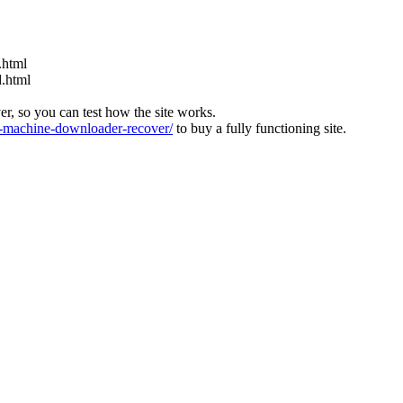
.html
d.html
ver, so you can test how the site works.
machine-downloader-recover/
to buy a fully functioning site.