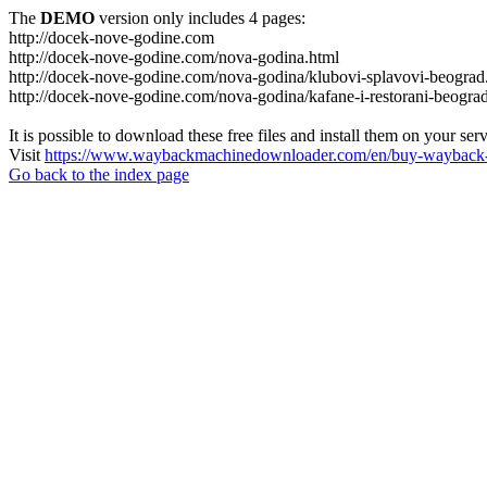
The
DEMO
version only includes 4 pages:
http://docek-nove-godine.com
http://docek-nove-godine.com/nova-godina.html
http://docek-nove-godine.com/nova-godina/klubovi-splavovi-beograd
http://docek-nove-godine.com/nova-godina/kafane-i-restorani-beogra
It is possible to download these free files and install them on your ser
Visit
https://www.waybackmachinedownloader.com/en/buy-wayback-
Go back to the index page