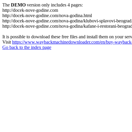
The
DEMO
version only includes 4 pages:
http://docek-nove-godine.com
http://docek-nove-godine.com/nova-godina.html
http://docek-nove-godine.com/nova-godina/klubovi-splavovi-beograd
http://docek-nove-godine.com/nova-godina/kafane-i-restorani-beogra
It is possible to download these free files and install them on your ser
Visit
https://www.waybackmachinedownloader.com/en/buy-wayback-
Go back to the index page