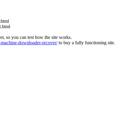
.html
d.html
ver, so you can test how the site works.
machine-downloader-recover/
to buy a fully functioning site.