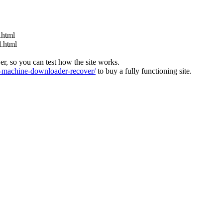
.html
d.html
ver, so you can test how the site works.
machine-downloader-recover/
to buy a fully functioning site.