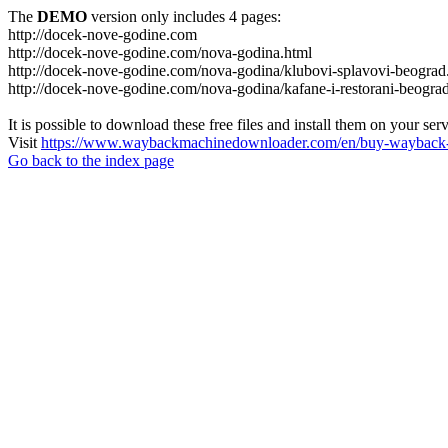
The
DEMO
version only includes 4 pages:
http://docek-nove-godine.com
http://docek-nove-godine.com/nova-godina.html
http://docek-nove-godine.com/nova-godina/klubovi-splavovi-beograd
http://docek-nove-godine.com/nova-godina/kafane-i-restorani-beogra
It is possible to download these free files and install them on your ser
Visit
https://www.waybackmachinedownloader.com/en/buy-wayback-
Go back to the index page