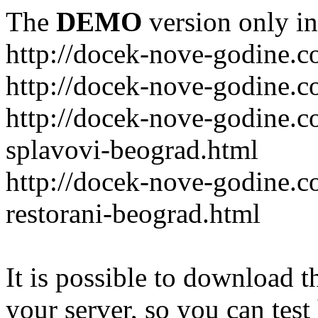
The
DEMO
version only in
http://docek-nove-godine.
http://docek-nove-godine.
http://docek-nove-godine.
splavovi-beograd.html
http://docek-nove-godine.c
restorani-beograd.html
It is possible to download th
your server, so you can test