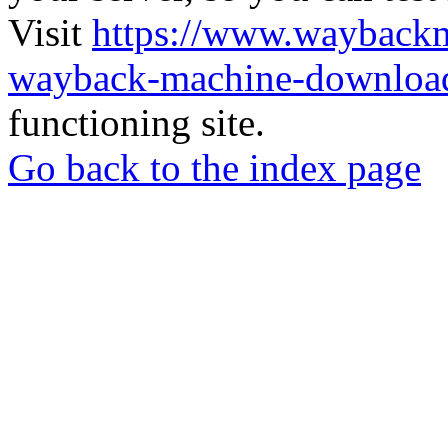
Visit
https://www.wayback
wayback-machine-download
functioning site.
Go back to the index page