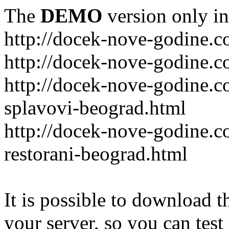
The
DEMO
version only in
http://docek-nove-godine.
http://docek-nove-godine.
http://docek-nove-godine.
splavovi-beograd.html
http://docek-nove-godine.c
restorani-beograd.html
It is possible to download th
your server, so you can test