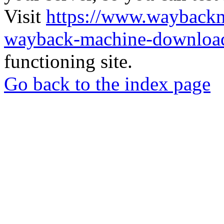
Visit
https://www.wayback
wayback-machine-download
functioning site.
Go back to the index page